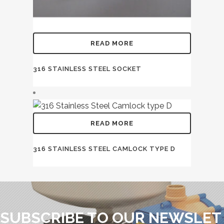
READ MORE
316 STAINLESS STEEL SOCKET
READ MORE
316 STAINLESS STEEL CAMLOCK TYPE D
SUBSCRIBE TO OUR NEWSLET