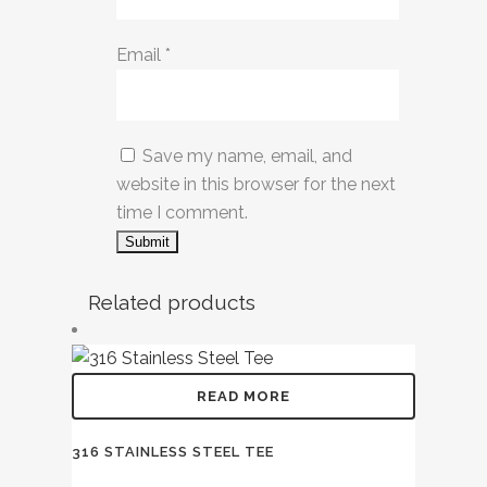
Email
*
Save my name, email, and
website in this browser for the next
time I comment.
Related products
READ MORE
316 STAINLESS STEEL TEE