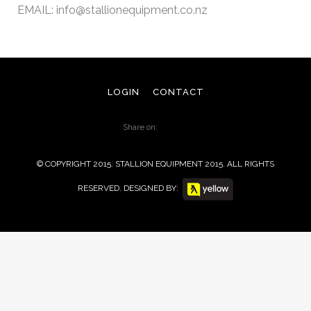
EMAIL:
info@stallionequipment.co.nz
LOGIN
CONTACT
Share on:
© COPYRIGHT 2015. STALLION EQUIPMENT 2015. ALL RIGHTS
RESERVED. DESIGNED BY: