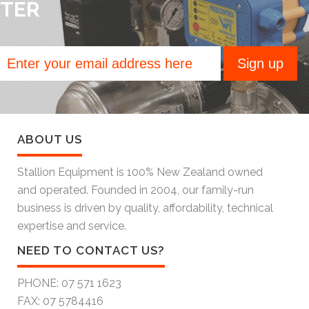
TER
ABOUT US
Stallion Equipment is 100% New Zealand owned
and operated. Founded in 2004, our family-run
business is driven by quality, affordability, technical
expertise and service.
NEED TO CONTACT US?
PHONE:
07 571 1623
FAX:
07 5784416