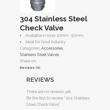
304 Stainless Steel
Check Valve
Available in sizes 20mm -50mm.
Ideal for food industry
Categories:
Accessories
,
Stainless Steel Valves
Share on:
Reviews (0)
REVIEWS
There are no reviews yet.
Be the first to review “304 Stainless
Steel Check Valve”