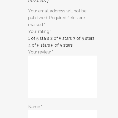
Cancel reply
Your email address will not be
published.
Required fields are
marked
*
Your rating
*
1 of 5 stars
2 of 5 stars
3 of 5 stars
4 of 5 stars
5 of 5 stars
Your review
*
Name
*