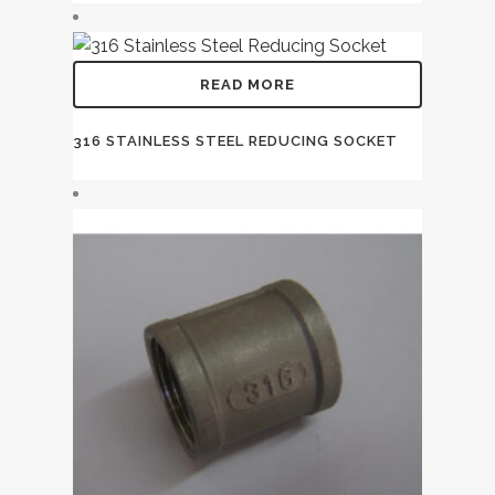
READ MORE
316 STAINLESS STEEL REDUCING SOCKET