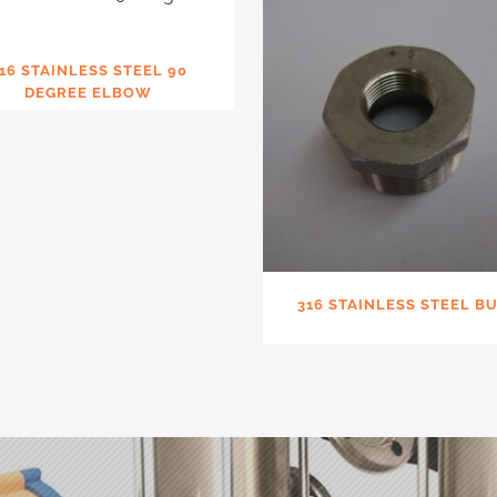
16 STAINLESS STEEL 90
DEGREE ELBOW
316 STAINLESS STEEL B