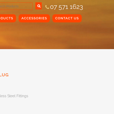
07 571 1623
ODUCTS
ACCESSORIES
CONTACT US
PLUG
less Steel Fittings