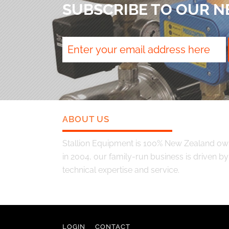
SUBSCRIBE TO OUR 
ABOUT US
Stallion Equipment is 100% New Zealand o
in 2004, our family-run business is driven by q
technical expertise and service.
LOGIN
CONTACT