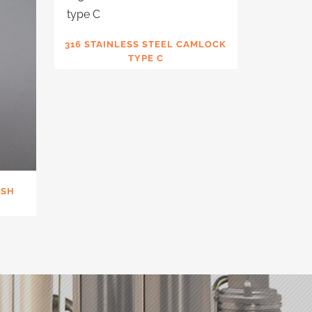
316 STAINLESS STEEL CAMLOCK
TYPE C
USH