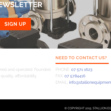
NEWSLETTER
NEED TO CONTACT US?
wned and operated. Founded
PHONE:
07 571 1623
uality, affordability,
FAX:
07 5784416
EMAIL:
info@stallionequipment
© COPYRIGHT 2015. STALLION E