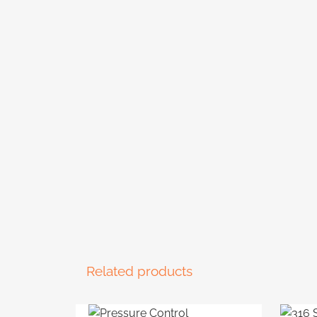
Related products