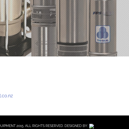
.co.nz
QUIPMENT 2015. ALL RIGHTS RESERVED. DESIGNED BY: