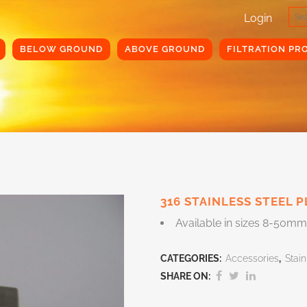
Login
BELOW GROUND
ABOVE GROUND
FILTRATION PR
316 STAINLESS STEEL 
Available in sizes 8-50mm
CATEGORIES:
Accessories
,
Stain
SHARE ON: