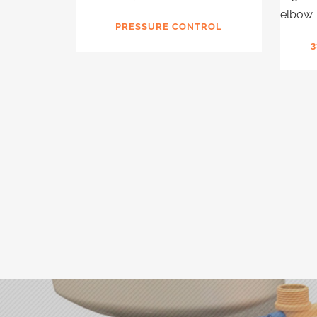
PRESSURE CONTROL
3