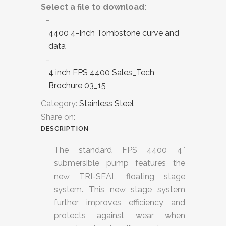
Select a file to download:
4400 4-Inch Tombstone curve and
data
4 inch FPS 4400 Sales_Tech
Brochure 03_15
Category:
Stainless Steel
Share on:
DESCRIPTION
The standard FPS 4400 4″
submersible pump features the
new TRI-SEAL floating stage
system. This new stage system
further improves efficiency and
protects against wear when