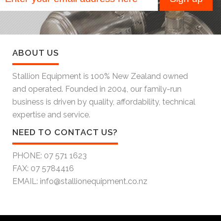
ABOUT US
Stallion Equipment is 100% New Zealand owned
and operated. Founded in 2004, our family-run
business is driven by quality, affordability, technical
expertise and service.
NEED TO CONTACT US?
PHONE:
07 571 1623
FAX:
07 5784416
EMAIL:
info@stallionequipment.co.nz