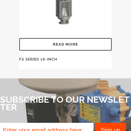
READ MORE
FS SERIES 16-INCH
SUBSCRIBE TO OUR NEWSLET
TER