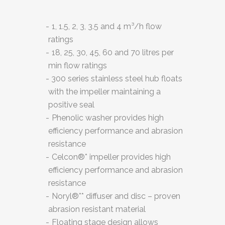
1, 1.5, 2, 3, 3.5 and 4 m³/h flow
ratings
18, 25, 30, 45, 60 and 70 litres per
min flow ratings
300 series stainless steel hub floats
with the impeller maintaining a
positive seal
Phenolic washer provides high
efficiency performance and abrasion
resistance
Celcon®* impeller provides high
efficiency performance and abrasion
resistance
Noryl®** diffuser and disc – proven
abrasion resistant material
Floating stage design allows