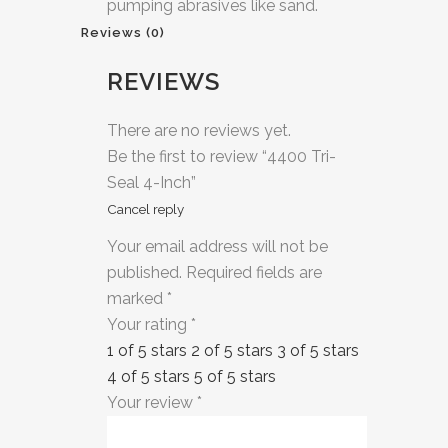
pumping abrasives like sand.
Reviews (0)
REVIEWS
There are no reviews yet.
Be the first to review “4400 Tri-
Seal 4-Inch”
Cancel reply
Your email address will not be
published.
Required fields are
marked
*
Your rating
*
1 of 5 stars
2 of 5 stars
3 of 5 stars
4 of 5 stars
5 of 5 stars
Your review
*