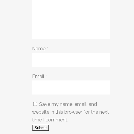
Name
*
Email
*
Save my name, email, and
website in this browser for the next
time I comment.