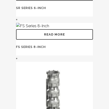
SR SERIES 6-INCH
READ MORE
FS SERIES 8-INCH