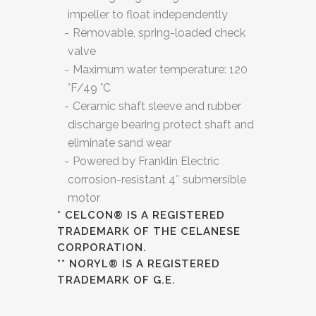
impeller to float independently
Removable, spring-loaded check
valve
Maximum water temperature: 120
°F/49 °C
Ceramic shaft sleeve and rubber
discharge bearing protect shaft and
eliminate sand wear
Powered by Franklin Electric
corrosion-resistant 4″ submersible
motor
* CELCON® IS A REGISTERED
TRADEMARK OF THE CELANESE
CORPORATION.
** NORYL® IS A REGISTERED
TRADEMARK OF G.E.