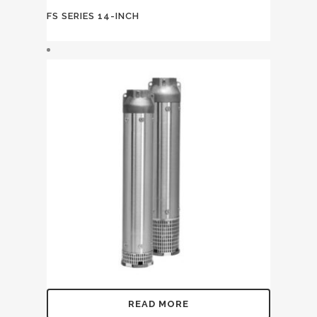
FS SERIES 14-INCH
READ MORE