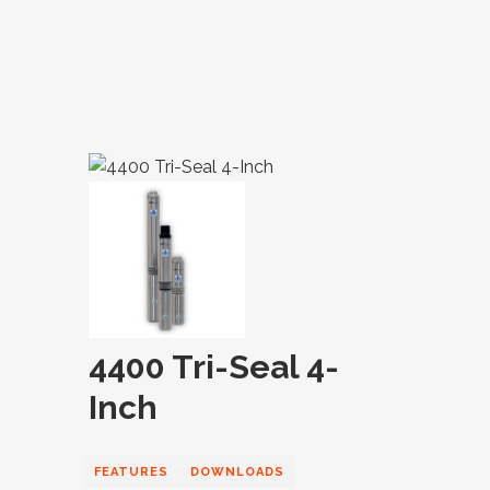
4400 Tri-Seal 4-
Inch
FEATURES
DOWNLOADS