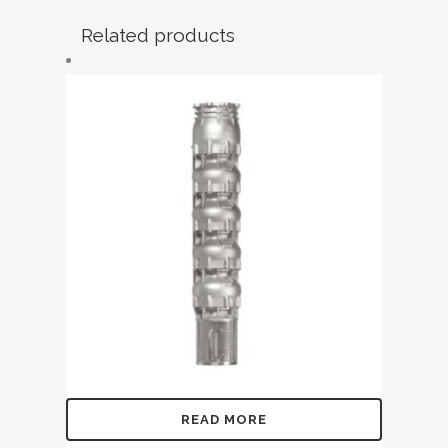
Related products
READ MORE