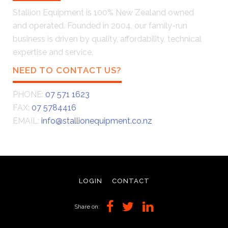
Stallion Equipment is 100% New Zealand owned
and operated. Founded in 2004, our family-run
business is driven by quality, affordability, technical
expertise and service.
NEED TO CONTACT US?
PHONE:
07 571 1623
FAX:
07 5784416
EMAIL:
info@stallionequipment.co.nz
LOGIN
CONTACT
Share on: