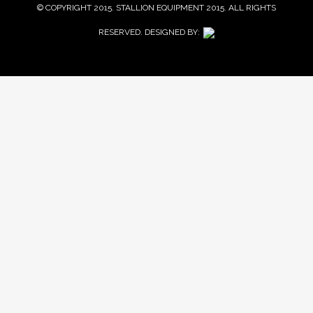
© COPYRIGHT 2015. STALLION EQUIPMENT 2015. ALL RIGHTS
RESERVED. DESIGNED BY: