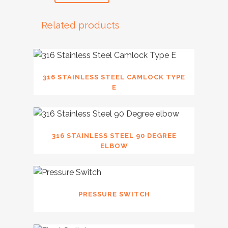
Related products
316 STAINLESS STEEL CAMLOCK TYPE
E
316 STAINLESS STEEL 90 DEGREE
ELBOW
PRESSURE SWITCH