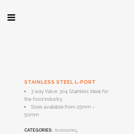
STAINLESS STEEL L-PORT
3 way Valve. 304 Stainless Ideal for
the food industry.
Sizes available from 25mm –
50mm
CATEGORIES:
Accessories
,