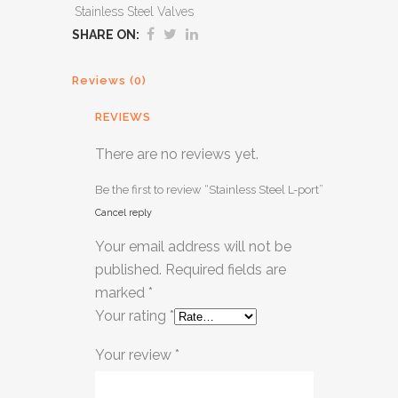
Stainless Steel Valves
SHARE ON:
Reviews (0)
REVIEWS
There are no reviews yet.
Be the first to review “Stainless Steel L-port”
Cancel reply
Your email address will not be
published.
Required fields are
marked
*
Your rating
*
Your review
*