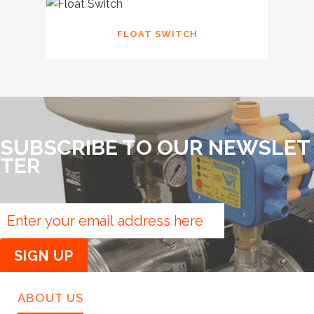
FLOAT SWITCH
SUBSCRIBE TO OUR NEWSLET
TER
ABOUT US