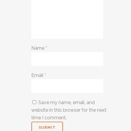
Name
*
Email
*
Save my name, email, and
website in this browser for the next
time I comment.