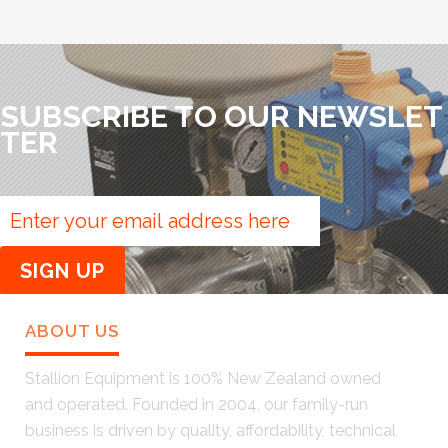
SUBSCRIBE TO OUR NEWSLET
TER
ABOUT US
Stallion Equipment is 100% New Zealand owned
and operated. Founded in 2004, our family-run
business is driven by quality, affordability, technical