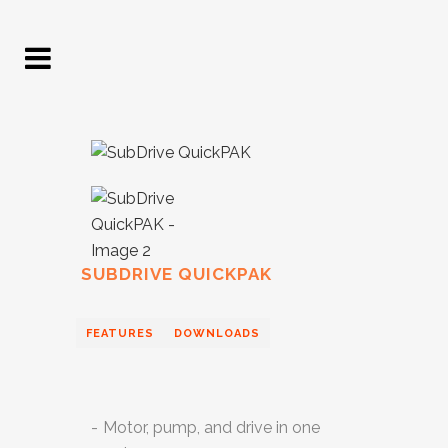
SUBDRIVE QUICKPAK
FEATURES
DOWNLOADS
Motor, pump, and drive in one