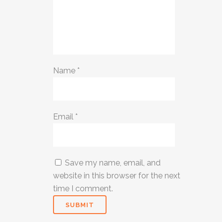
Name
*
Email
*
Save my name, email, and
website in this browser for the next
time I comment.