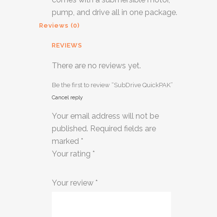
pump, and drive all in one package.
Reviews (0)
REVIEWS
There are no reviews yet.
Be the first to review “SubDrive QuickPAK”
Cancel reply
Your email address will not be
published.
Required fields are
marked
*
Your rating
*
1
2 of
3 of 5
4 of 5
5 of 5
Your review
*
of
5
stars
stars
stars
5
stars
stars