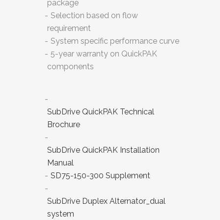
package
Selection based on flow
requirement
System specific performance curve
5-year warranty on QuickPAK
components
SubDrive QuickPAK Technical
Brochure
SubDrive QuickPAK Installation
Manual
SD75-150-300 Supplement
SubDrive Duplex Alternator_dual
system