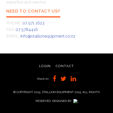
expertise and service.
NEED TO CONTACT US?
PHONE:
07 571 1623
FAX:
07 5784416
EMAIL:
info@stallionequipment.co.nz
LOGIN
CONTACT
Share on:
© COPYRIGHT 2015. STALLION EQUIPMENT 2015. ALL RIGHTS
RESERVED. DESIGNED BY: