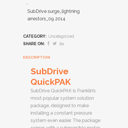
SubDrive surge_lightning
arrestors_09 2014
CATEGORY:
Uncategorized
SHARE ON:
DESCRIPTION
SubDrive
QuickPAK
SubDrive QuickPAK is Franklin’s
most popular system solution
package, designed to make
installing a constant pressure
system even easier. The package
comes with a submersible motor,